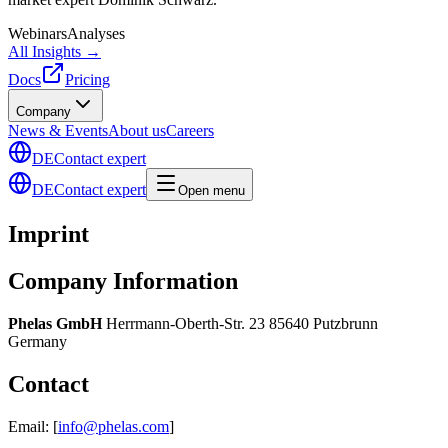
Webinars
Analyses
All Insights →
Docs
Pricing
Company
News & Events
About us
Careers
DE
Contact expert
DE
Contact expert
Open menu
Imprint
Company Information
Phelas GmbH
Herrmann-Oberth-Str. 23 85640 Putzbrunn
Germany
Contact
Email: [
info@phelas.com
]