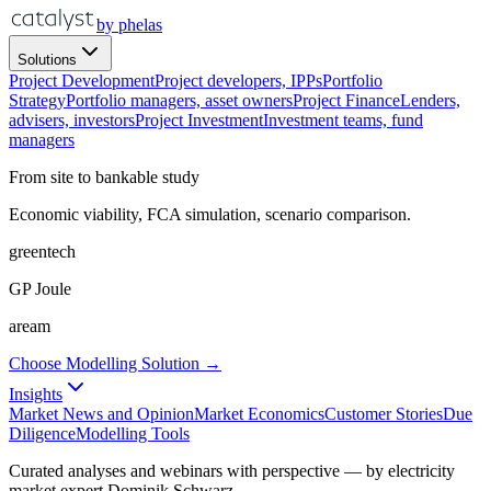
by phelas
Solutions
Project Development
Project developers, IPPs
Portfolio
Strategy
Portfolio managers, asset owners
Project Finance
Lenders,
advisers, investors
Project Investment
Investment teams, fund
managers
From site to bankable study
Economic viability, FCA simulation, scenario comparison.
greentech
GP Joule
aream
Choose Modelling Solution →
Insights
Market News and Opinion
Market Economics
Customer Stories
Due
Diligence
Modelling Tools
Curated analyses and webinars with perspective — by electricity
market expert Dominik Schwarz.