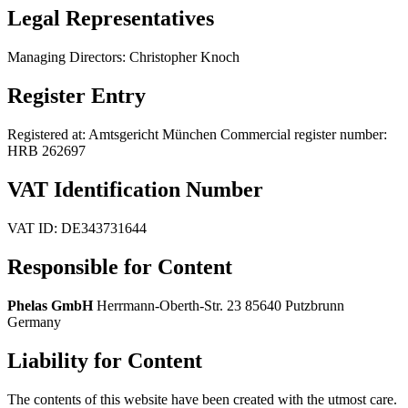
Legal Representatives
Managing Directors: Christopher Knoch
Register Entry
Registered at: Amtsgericht München Commercial register number:
HRB 262697
VAT Identification Number
VAT ID: DE343731644
Responsible for Content
Phelas GmbH
Herrmann-Oberth-Str. 23 85640 Putzbrunn
Germany
Liability for Content
The contents of this website have been created with the utmost care.