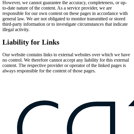
However, we cannot guarantee the accuracy, completeness, or up-
to-date nature of the content. As a service provider, we are
responsible for our own content on these pages in accordance with
general law. We are not obligated to monitor transmitted or stored
third-party information or to investigate circumstances that indicate
illegal activity.
Liability for Links
Our website contains links to external websites over which we have
no control. We therefore cannot accept any liability for this external
content. The respective provider or operator of the linked pages is
always responsible for the content of those pages.