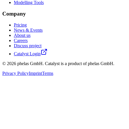
Modelling Tools
Company
Pricing
News & Events
About us
Careers
Discuss project
Catalyst Login
©
2026
phelas GmbH. Catalyst is a product of phelas GmbH.
Privacy Policy
Imprint
Terms