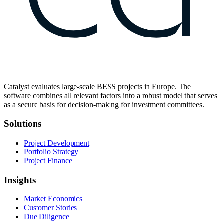
Catalyst evaluates large-scale BESS projects in Europe. The
software combines all relevant factors into a robust model that serves
as a secure basis for decision-making for investment committees.
Solutions
Project Development
Portfolio Strategy
Project Finance
Insights
Market Economics
Customer Stories
Due Diligence