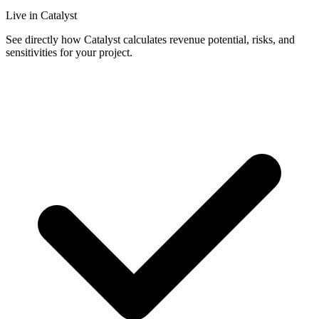
Live in Catalyst
See directly how Catalyst calculates revenue potential, risks, and
sensitivities for your project.