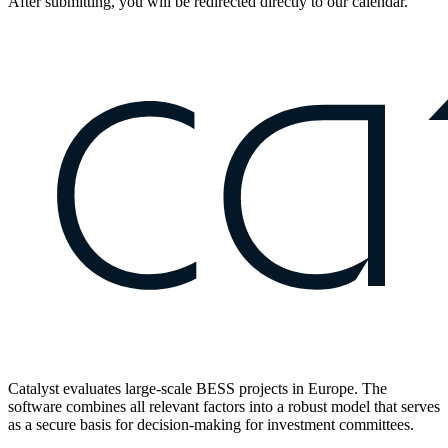
After submitting, you will be redirected directly to our calendar.
Catalyst evaluates large-scale BESS projects in Europe. The
software combines all relevant factors into a robust model that serves
as a secure basis for decision-making for investment committees.