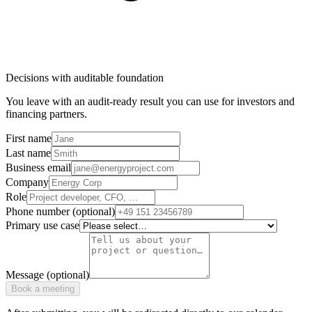
Decisions with auditable foundation
You leave with an audit-ready result you can use for investors and
financing partners.
First name
Last name
Business email
Company
Role
Phone number (optional)
Primary use case
Message (optional)
Book a meeting