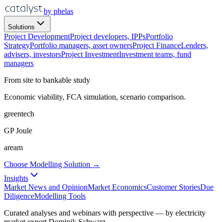
by phelas
Solutions
Project Development
Project developers, IPPs
Portfolio
Strategy
Portfolio managers, asset owners
Project Finance
Lenders,
advisers, investors
Project Investment
Investment teams, fund
managers
From site to bankable study
Economic viability, FCA simulation, scenario comparison.
greentech
GP Joule
aream
Choose Modelling Solution →
Insights
Market News and Opinion
Market Economics
Customer Stories
Due
Diligence
Modelling Tools
Curated analyses and webinars with perspective — by electricity
market expert Dominik Schwarz.