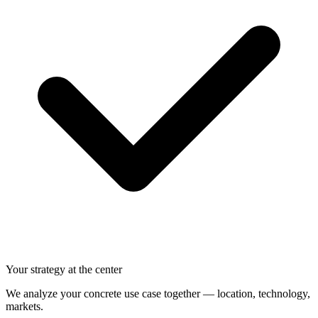
Your strategy at the center
We analyze your concrete use case together — location, technology,
markets.