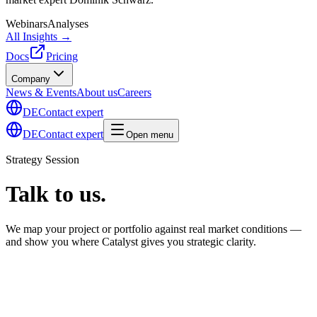
Webinars
Analyses
All Insights →
Docs
Pricing
Company
News & Events
About us
Careers
DE
Contact expert
DE
Contact expert
Open menu
Strategy Session
Talk to us.
We map your project or portfolio against real market conditions —
and show you where Catalyst gives you strategic clarity.