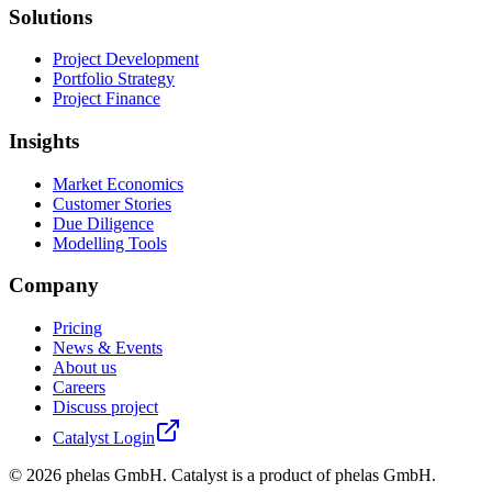
Solutions
Project Development
Portfolio Strategy
Project Finance
Insights
Market Economics
Customer Stories
Due Diligence
Modelling Tools
Company
Pricing
News & Events
About us
Careers
Discuss project
Catalyst Login
©
2026
phelas GmbH. Catalyst is a product of phelas GmbH.